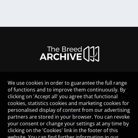
We use cookies in order to guarantee the full range
LEGAL NOTICE
of functions and to improve them continuously. By
CONTACT
clicking on 'Accept all' you agree that functional
HELP
cookies, statistics cookies and marketing cookies for
GUIDELINES
personalised display of content from our advertising
COOKIES
partners are stored in your browser. You can revoke
PRIVACY POLICY
your consent or change your settings at any time by
TERMS OF USE
clicking on the 'Cookies' link in the footer of this
website. You can find further information in our