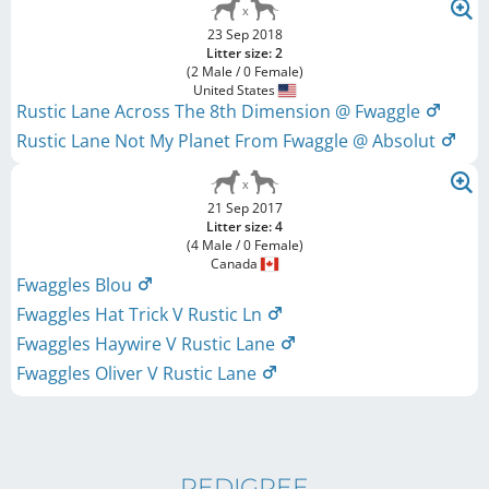
23 Sep 2018
Litter size: 2
(2 Male / 0 Female)
United States
Rustic Lane Across The 8th Dimension @ Fwaggle
Rustic Lane Not My Planet From Fwaggle @ Absolut
21 Sep 2017
Litter size: 4
(4 Male / 0 Female)
Canada
Fwaggles Blou
Fwaggles Hat Trick V Rustic Ln
Fwaggles Haywire V Rustic Lane
Fwaggles Oliver V Rustic Lane
PEDIGREE