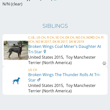
N/N (clear)
SIBLINGS
C.I.B., US CH, FI CH, SE CH, DK CH, NO CH, NORD CH, FI
VCH, NO W 2017, DK W 2017, DK W 2019
Broken Wings Coal Miner's Daughter At
Tri-Star
United States
2015
,
Toy Manchester
Terrier (North America)
US CH
Broken Wings The Thunder Rolls At Tri-
Star
United States
2015
,
Toy Manchester
Terrier (North America)