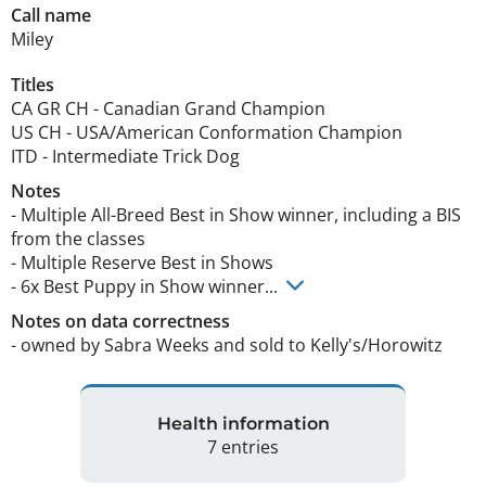
Call name
Miley
Titles
CA GR CH
-
Canadian Grand Champion
US CH
-
USA/American Conformation Champion
ITD
-
Intermediate Trick Dog
Notes
- Multiple All-Breed Best in Show winner, including a BIS 
from the classes

- Multiple Reserve Best in Shows​​

- 6x Best Puppy in Show winner... 
Notes on data correctness
- owned by Sabra Weeks and sold to Kelly's/Horowitz 
Health information
7 entries