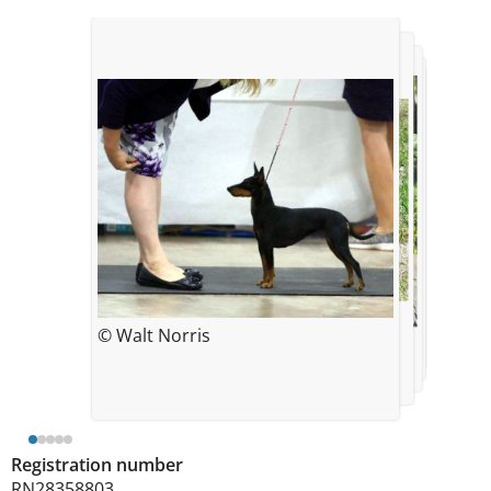
© Amanda Kelly
© Amanda Kelly
© Walt Norris
© Carolyn Horowitz
© Amanda Kelly
Registration number
RN28358803