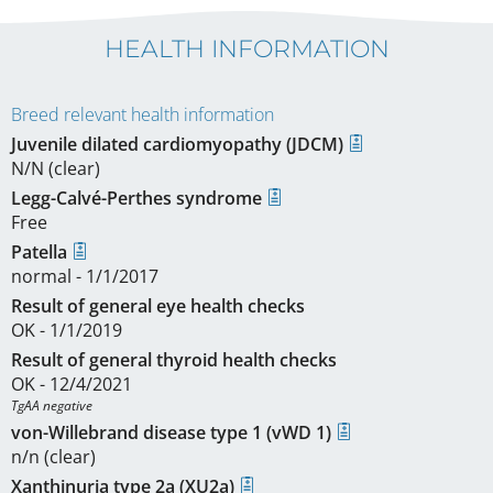
HEALTH INFORMATION
Breed relevant health information
Juvenile dilated cardiomyopathy (JDCM)
N/N (clear)
Legg-Calvé-Perthes syndrome
Free
Patella
normal - 1/1/2017
Result of general eye health checks
OK - 1/1/2019
Result of general thyroid health checks
OK - 12/4/2021
TgAA negative
von-Willebrand disease type 1 (vWD 1)
n/n (clear)
Xanthinuria type 2a (XU2a)