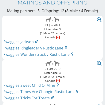
MATINGS AND OFFSPRING
Mating partners: 3, Offspring: 12 (8 Male / 4 Female
)
21 Jun 2021
Litter size: 3
(1 Male / 2 Female)
Canada
Fwaggles Jackson
Fwaggles Ringleader v Rustic Lane
Fwaggles Wonderstruck v Rustic Lane
24 Oct 2019
Litter size: 3
(1 Male / 2 Female)
Canada
Fwaggles Sweet Child O' Mine
Fwaggles Times Are Changin Rustic Lane
Fwaggles Tricks For Treats