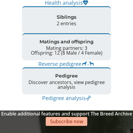
Health analysis
Siblings
2 entries
Matings and offspring
Mating partners: 3
Offspring: 12 (8 Male / 4 Female)
Reverse pedigree
Pedigree
Discover ancestors, view pedigree
analysis
Pedigree analysis
Enable additional features and support The Breed Archive
Subscribe now