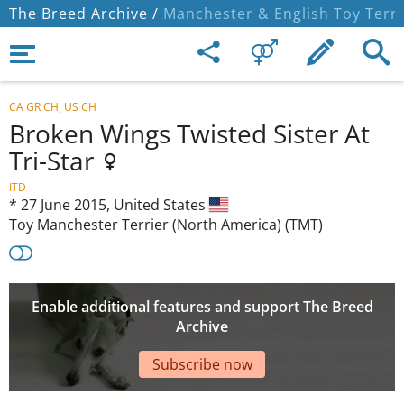
The Breed Archive /
Manchester & English Toy Terri
CA GR CH, US CH
Broken Wings Twisted Sister At
Tri-Star
ITD
*
27 June 2015,
United States
Toy Manchester Terrier (North America) (TMT)
Enable additional features and support The Breed
Archive
Subscribe now