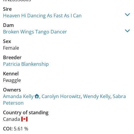
Sire
Heaven Hi Dancing As Fast As I Can
Dam
Broken Wings Tango Dancer
Sex
Female
Breeder
Patricia Blankenship
Kennel
Fwaggle
Owners
Amanda Kelly
,
Carolyn Horowitz
,
Wendy Kelly
,
Sabra
Peterson
Country of standing
Canada
COI:
5.61 %