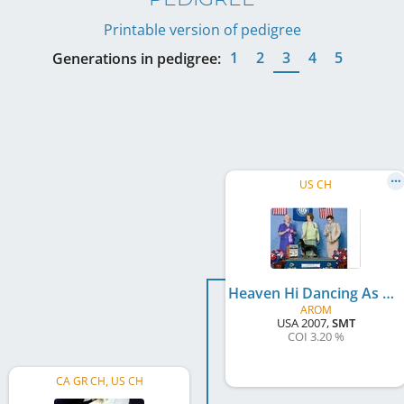
Printable version of pedigree
1
2
3
4
5
Generations in pedigree:
US CH
Heaven Hi Dancing As Fast As I Can
AROM
USA
2007
,
SMT
COI 3.20 %
CA GR CH, US CH