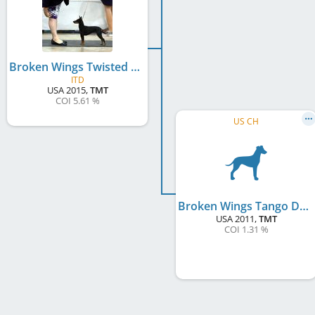
Broken Wings Twisted Sister At Tri-Star
ITD
USA
2015
,
TMT
COI 5.61 %
US CH
Broken Wings Tango Dancer
USA
2011
,
TMT
COI 1.31 %