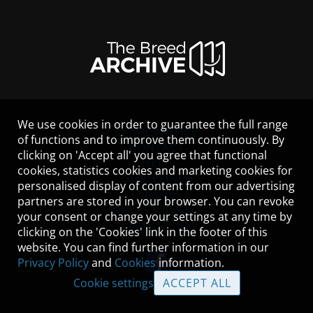
We use cookies in order to guarantee the full range
LEGAL NOTICE
of functions and to improve them continuously. By
CONTACT
clicking on 'Accept all' you agree that functional
HELP
cookies, statistics cookies and marketing cookies for
GUIDELINES
personalised display of content from our advertising
COOKIES
partners are stored in your browser. You can revoke
PRIVACY POLICY
your consent or change your settings at any time by
TERMS OF USE
clicking on the 'Cookies' link in the footer of this
website. You can find further information in our
Privacy Policy
and
Cookies
information.
Cookie settings
ACCEPT ALL