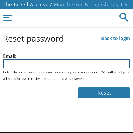
The Breed Archive /
Manchester & English Toy Terri
Reset password
Back to login
Email:
Enter the email address associated with your user account. We will send you
a link to follow in order to submit a new password.
Reset