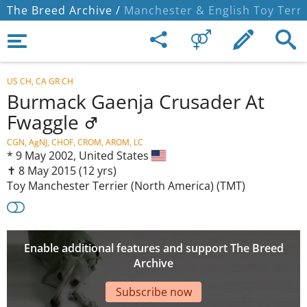
The Breed Archive /
Manchester & English Toy Terri
US CH, CA GR CH
Burmack Gaenja Crusader At
Fwaggle
CGN, AgNJ, CHOF, CROM, AROM, LC
*
9 May 2002,
United States
✝︎ 8 May 2015
(12 yrs)
Toy Manchester Terrier (North America) (TMT)
Enable additional features and support The Breed
Archive
Subscribe now