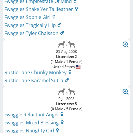
Fwaggles Empirestate Of Mind
Fwaggles Shake Yer Tailfeather
Fwaggles Sophie Girl
Fwaggles Tragically Hip
Fwaggles Tyler Chaisson
25 Aug 2008
Litter size: 2
(1 Male / 1 Female)
United States
Rustic Lane Chunky Monkey
Rustic Lane Karamel Sutra
9 Jul 2008
Litter size: 5
(0 Male / 5 Female)
Fwaggle Reluctant Angel
Fwaggles Mixed Blessing
Fwaggles Naughty Girl