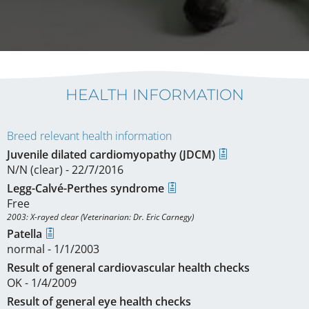
HEALTH INFORMATION
Breed relevant health information
Juvenile dilated cardiomyopathy (JDCM)
N/N (clear) - 22/7/2016
Legg-Calvé-Perthes syndrome
Free
2003: X-rayed clear (Veterinarian: Dr. Eric Carnegy)
Patella
normal - 1/1/2003
Result of general cardiovascular health checks
OK - 1/4/2009
Result of general eye health checks