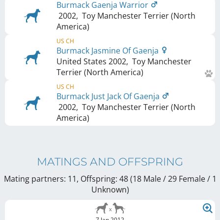
Burmack Gaenja Warrior
2002
,
Toy Manchester Terrier (North
America)
US CH
Burmack Jasmine Of Gaenja
United States
2002
,
Toy Manchester
Terrier (North America)
US CH
Burmack Just Jack Of Gaenja
2002
,
Toy Manchester Terrier (North
America)
MATINGS AND OFFSPRING
Mating partners: 11, Offspring: 48 (18 Male / 29 Female
/ 1
Unknown
)
7 Jan 2012