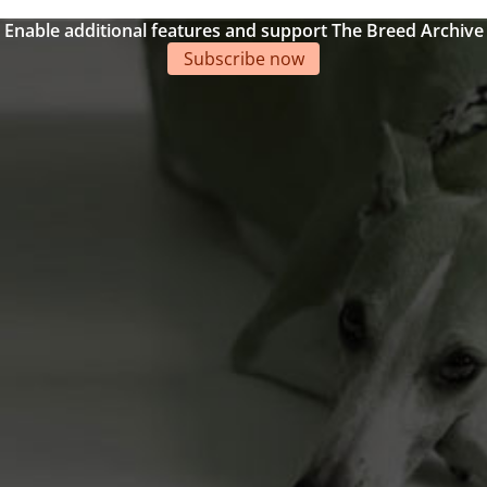
Enable additional features and support The Breed Archive
Subscribe now