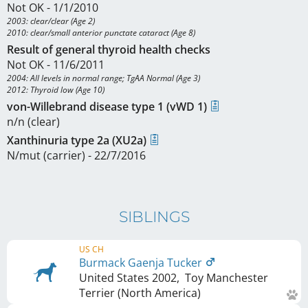
Not OK - 1/1/2010
2003: clear/clear (Age 2)

2010: clear/small anterior punctate cataract (Age 8)
Result of general thyroid health checks
Not OK - 11/6/2011
2004: All levels in normal range; TgAA Normal (Age 3)

2012: Thyroid low (Age 10)
von-Willebrand disease type 1 (vWD 1)
n/n (clear)
Xanthinuria type 2a (XU2a)
N/mut (carrier) - 22/7/2016
SIBLINGS
US CH
Burmack Gaenja Tucker
United States
2002
,
Toy Manchester
Terrier (North America)