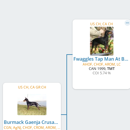
US CH, CA CH
Fwaggles Tap Man At Burmack
AHOF, CHOF, AROM, LC
CAN
1999
,
TMT
COI 5.74 %
US CH, CA GR CH
Burmack Gaenja Crusader At Fwaggle
CGN, AgNJ, CHOF, CROM, AROM, LC