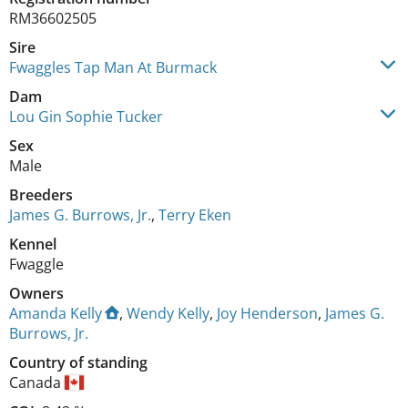
RM36602505
Sire
Fwaggles Tap Man At Burmack
Dam
Lou Gin Sophie Tucker
Sex
Male
Breeders
James G. Burrows, Jr.
,
Terry Eken
Kennel
Fwaggle
Owners
Amanda Kelly
,
Wendy Kelly
,
Joy Henderson
,
James G.
Burrows, Jr.
Country of standing
Canada