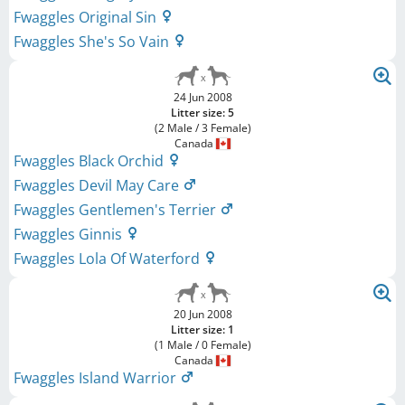
Fwaggles Original Sin
Fwaggles She's So Vain
24 Jun 2008
Litter size: 5
(2 Male / 3 Female)
Canada
Fwaggles Black Orchid
Fwaggles Devil May Care
Fwaggles Gentlemen's Terrier
Fwaggles Ginnis
Fwaggles Lola Of Waterford
20 Jun 2008
Litter size: 1
(1 Male / 0 Female)
Canada
Fwaggles Island Warrior