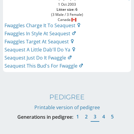
1 Oct 2003
Litter size: 6
(3 Male / 3 Female)
Canada
Fwaggles Charge It To Seaquest
Fwaggles In Style At Seaquest
Fwaggles Target At Seaquest
Seaquest A Little Dab'll Do Ya
Seaquest Just Do It Fwaggle
Seaquest This Bud's For Fwaggle
PEDIGREE
Printable version of pedigree
1
2
3
4
5
Generations in pedigree: