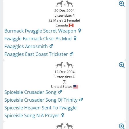
20 Dec 2004
Litter size: 4
(2 Male / 2 Female)
Canada
Burmack Fwaggle Secret Weapon
Fwaggle Burmack Clear As Mud
Fwaggles Aerosmith
Fwaggles East Coast Trickster
12 Dec 2004
Litter size: 4
(?)
United States
Spiceisle Crusader Song
Spiceisle Crusader Song Of Trinity
Spiceisle Heaven Sent To Fwaggle
Spiceisle Song N A Prayer