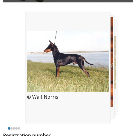
© Martin Hershberg
© Amanda Kelly
© Walt Norris
© Tom Weigand
© Martin Hershberg
Registration number