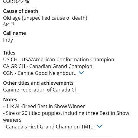
COI:
8.42 %
Cause of death
Old age (unspecified cause of death)
Age 13
Call name
Indy
Titles
US CH
-
USA/American Conformation Champion
CA GR CH
-
Canadian Grand Champion
CGN
-
Canine Good Neighbour
...
Other titles and achievements
Canine Federation of Canada Ch 
Notes
- 11x All-Breed Best In Show Winner

- Sire of 20 titled puppies, including three Best in Show 
winners 

- Canada's First Grand Champion TMT... 