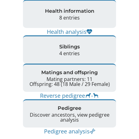
Health information
8 entries
Health analysis
Siblings
4 entries
Matings and offspring
Mating partners: 11
Offspring: 48 (18 Male / 29 Female)
Reverse pedigree
Pedigree
Discover ancestors, view pedigree
analysis
Pedigree analysis