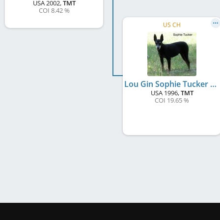
USA
2002
,
TMT
COI 8.42 %
US CH
Lou Gin Sophie Tucker
USA
1996
,
TMT
COI 19.65 %