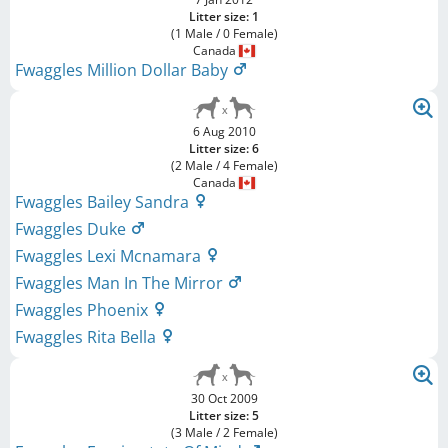
Litter size: 1
(1 Male / 0 Female)
Canada
Fwaggles Million Dollar Baby
6 Aug 2010
Litter size: 6
(2 Male / 4 Female)
Canada
Fwaggles Bailey Sandra
Fwaggles Duke
Fwaggles Lexi Mcnamara
Fwaggles Man In The Mirror
Fwaggles Phoenix
Fwaggles Rita Bella
30 Oct 2009
Litter size: 5
(3 Male / 2 Female)