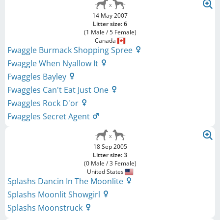
14 May 2007
Litter size: 6
(1 Male / 5 Female)
Canada
Fwaggle Burmack Shopping Spree
Fwaggle When Nyallow It
Fwaggles Bayley
Fwaggles Can't Eat Just One
Fwaggles Rock D'or
Fwaggles Secret Agent
18 Sep 2005
Litter size: 3
(0 Male / 3 Female)
United States
Splashs Dancin In The Moonlite
Splashs Moonlit Showgirl
Splashs Moonstruck