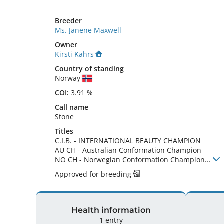
Breeder
Ms. Janene Maxwell
Owner
Kirsti Kahrs
Country of standing
Norway
COI:
3.91 %
Call name
Stone
Titles
C.I.B.
-
INTERNATIONAL BEAUTY CHAMPION
AU CH
-
Australian Conformation Champion
NO CH
-
Norwegian Conformation Champion
...
Approved for breeding
Health information
1 entry