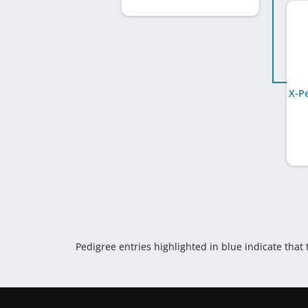
Pedigree entries highlighted in blue indicate that