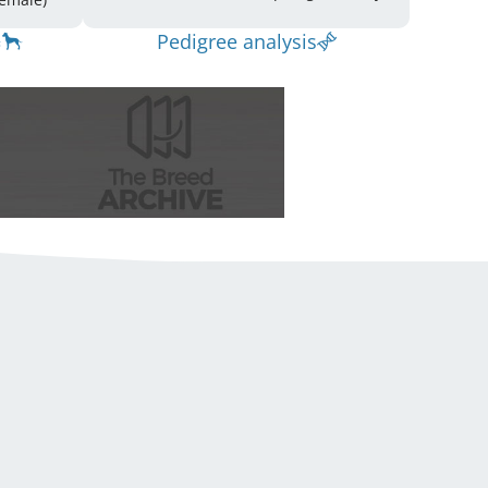
Pedigree analysis