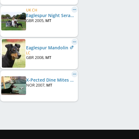
UK CH
Eaglespur Night Seranade
GBR
2005
,
MT
Eaglespur Mandolin
LC
GBR
2008
,
MT
X-Pected Dine Mites Mount Kenya
NOR
2007
,
MT