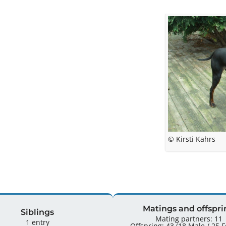
© Kirsti Kahrs
Matings and offspri
Siblings
Mating partners: 11
1 entry
Offspr