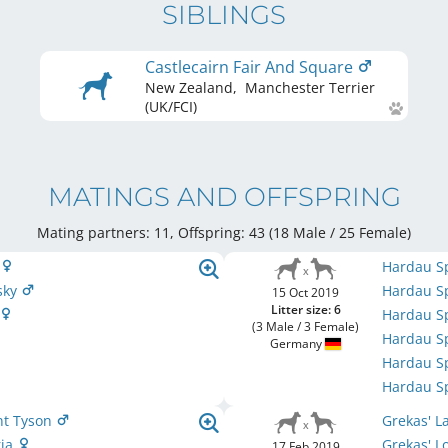
SIBLINGS
Castlecairn Fair And Square
New Zealand
,
Manchester Terrier
(UK/FCI)
MATINGS AND OFFSPRING
Mating partners: 11, Offspring: 43 (18 Male / 25 Female
)
a
Hardau Sp
sky
Hardau Sp
15 Oct 2019
Litter size: 6
Hardau Sp
(3 Male / 3 Female)
Hardau S
Germany
Hardau Sp
Hardau Sp
ant Tyson
Grekas' L
ria
Grekas' L
17 Feb 2019