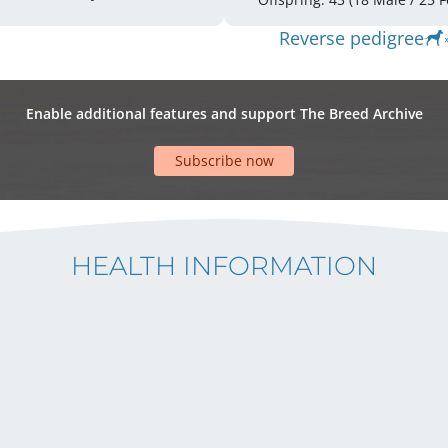
Reverse pedigree
Enable additional features and support The Breed Archive
Subscribe now
HEALTH INFORMATION