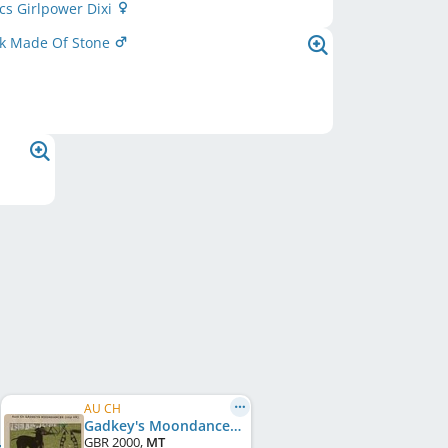
cs Girlpower Dixi
k Made Of Stone
AU CH
Gadkey's Moondancer
GBR
2000
,
MT