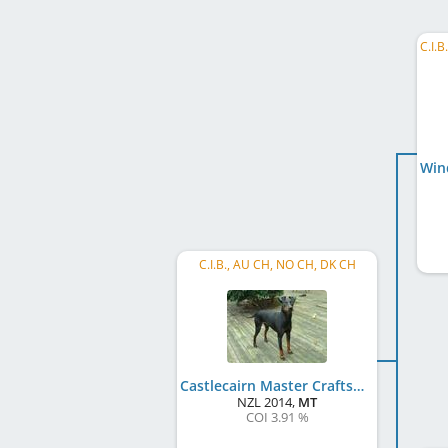
C.I.B., AU CH, NO CH, DK CH
Castlecairn Master Craftsman
NZL
2014
,
MT
COI 3.91 %