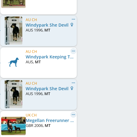
AU CH
Windypark She Devil
AUS
1996
,
MT
AU CH
Windypark Keeping Time
AUS
,
MT
AU CH
Windypark She Devil
AUS
1996
,
MT
UK CH
Megellan Freerunner
GBR
2006
,
MT