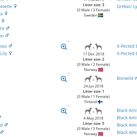
Litter size: 3
 Noelle
Grekas' L
(0 Male / 3 Female)
na
Sweden
n
ire
doo
Boss
X-Pected 
 Lily
X-Pected 
17 Dec 2018
Litter size: 2
(0 Male / 2 Female)
Norway
Bonwild 
24 Jun 2018
Litter size: 1
(0 Male / 1 Female)
Finland
Black Ami
Black Am
4 May 2018
Litter size: 5
nd
Black Am
(0 Male / 5 Female)
Black Ami
Norway