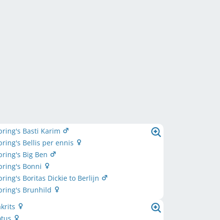
ring's Basti Karim
ring's Bellis per ennis
ring's Big Ben
pring's Bonni
ring's Boritas Dickie to Berlijn
ring's Brunhild
akrits
otus