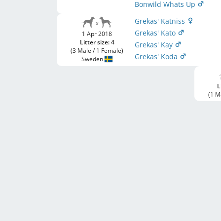
Bonwild Whats Up
Grekas' Katniss
Grekas' Kato
1 Apr 2018
Litter size: 4
Grekas' Kay
(3 Male / 1 Female)
Grekas' Koda
Sweden
L
(1 M