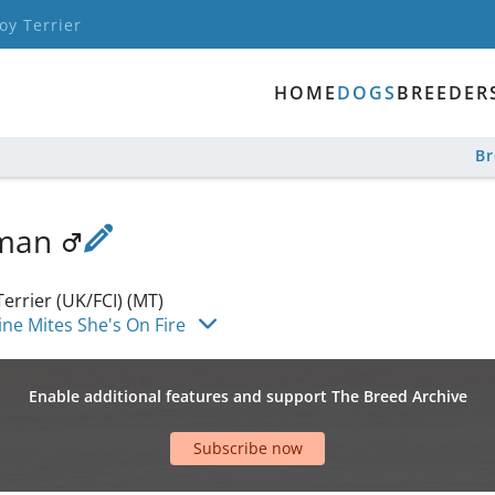
oy Terrier
HOME
DOGS
BREEDER
B
sman
errier (UK/FCI) (MT)
ne Mites She's On Fire
Enable additional features and support The Breed Archive
Subscribe now