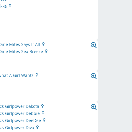
ykke
Dine Mites Says It All
Dine Mites Sea Breeze
What A Girl Wants
cs Girlpower Dakota
ics Girlpower Debbie
ics Girlpower DeeDee
cs Girlpower Diva