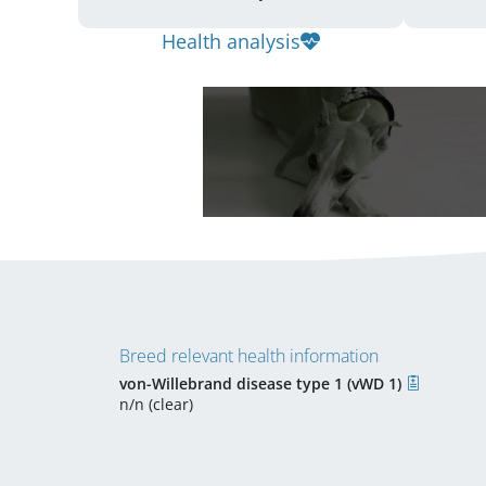
Health analysis
Breed relevant health information
von-Willebrand disease type 1 (vWD 1)
n/n (clear)