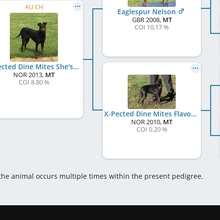
AU CH
Eaglespur Nelson
GBR
2008
,
MT
COI 10.17 %
X-Pected Dine Mites She's On Fire
NOR
2013
,
MT
COI 8.80 %
X-Pected Dine Mites Flavour Whiskey
NOR
2010
,
MT
COI 0.20 %
 the animal occurs multiple times within the present pedigree.