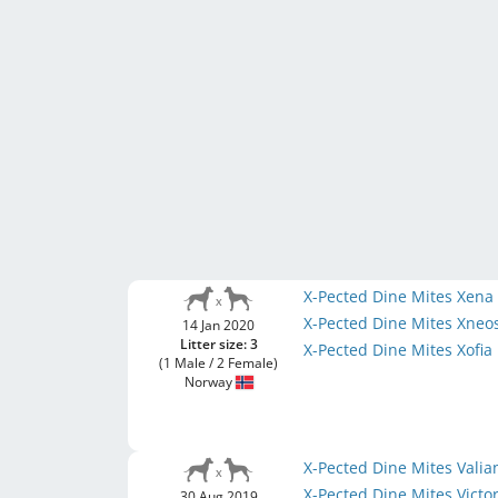
X-Pected Dine Mites Xen
X-Pected Dine Mites Xneo
14 Jan 2020
Litter size: 3
X-Pected Dine Mites Xofia
(1 Male / 2 Female)
Norway
X-Pected Dine Mites Vali
X-Pected Dine Mites Victo
30 Aug 2019