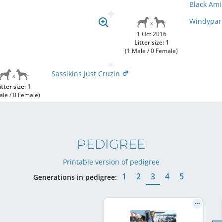
Black Ami
Windypar
1 Oct 2016
Litter size: 1
(1 Male / 0 Female)
Sassikins Just Cruzin
itter size: 1
ale / 0 Female)
PEDIGREE
Printable version of pedigree
1
2
3
4
5
Generations in pedigree: