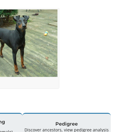
ng
Pedigree
Discover ancestors, view pedigree analysis
ing: 43 (18 Male / 25 Female)