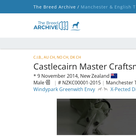
The Breed Archive /
Manchester & English T
C.I.B., AU CH, NO CH, DK CH
Castlecairn Master Craft
*
9 November 2014,
New Zealand
Male
|
# NZKC00001-2015
|
Manchester T
Windypark Greenwith Envy
X-Pected Di