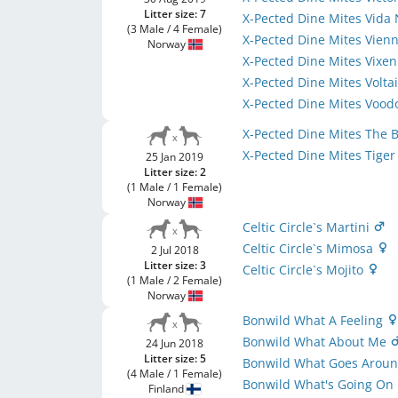
Litter size: 7
X-Pected Dine Mites Vida
(3 Male / 4 Female)
X-Pected Dine Mites Vien
Norway
X-Pected Dine Mites Vixe
X-Pected Dine Mites Volta
X-Pected Dine Mites Voo
X-Pected Dine Mites The 
X-Pected Dine Mites Tiger
25 Jan 2019
Litter size: 2
(1 Male / 1 Female)
Norway
Celtic Circle`s Martini
Celtic Circle`s Mimosa
2 Jul 2018
Litter size: 3
Celtic Circle`s Mojito
(1 Male / 2 Female)
Norway
Bonwild What A Feeling
Bonwild What About Me
24 Jun 2018
Litter size: 5
Bonwild What Goes Arou
(4 Male / 1 Female)
Bonwild What's Going On
Finland