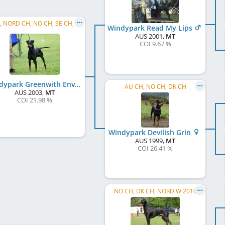
C.I.B., NORD CH, NO CH, SE CH, DK CH, AU CH, NO W 2005, NO W 2006, BE W 2006
Windypark Read My Lips
AUS
2001
,
MT
COI 9.67 %
Windypark Greenwith Envy
AU CH, NO CH, DK CH
AUS
2003
,
MT
COI 21.98 %
Windypark Devilish Grin
AUS
1999
,
MT
COI 26.41 %
NO CH, DK CH, NORD W 2010