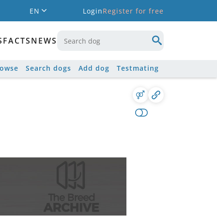
EN
Login
Register for free
S
FACTS
NEWS
rowse
Search dogs
Add dog
Testmating