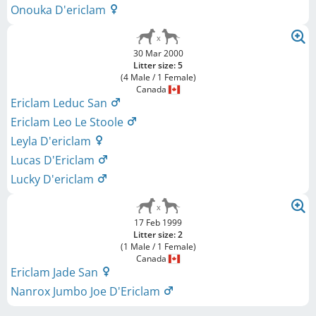
Onouka D'ericlam
30 Mar 2000
Litter size: 5
(4 Male / 1 Female)
Canada
Ericlam Leduc San
Ericlam Leo Le Stoole
Leyla D'ericlam
Lucas D'Ericlam
Lucky D'ericlam
17 Feb 1999
Litter size: 2
(1 Male / 1 Female)
Canada
Ericlam Jade San
Nanrox Jumbo Joe D'Ericlam