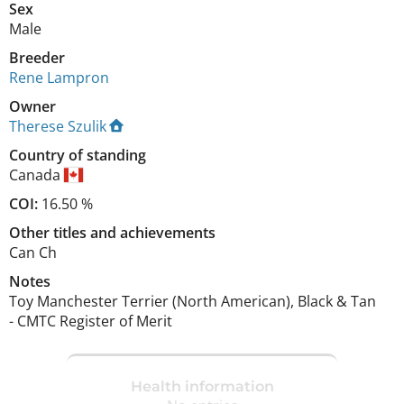
Sex
Male
Breeder
Rene Lampron
Owner
Therese Szulik
Country of standing
Canada
COI:
16.50 %
Other titles and achievements
Can Ch 
Notes
Toy Manchester Terrier (North American), Black & Tan

- CMTC Register of Merit 
Health information