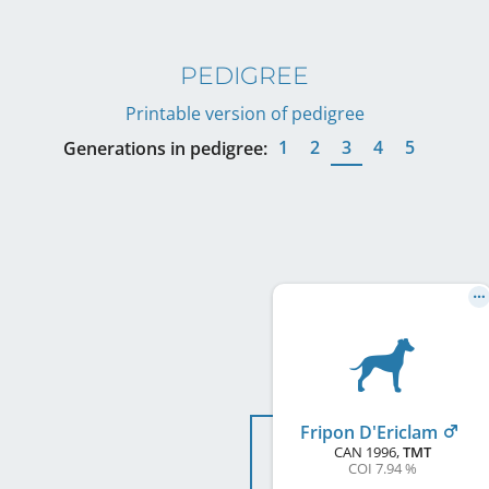
PEDIGREE
Printable version of pedigree
1
2
3
4
5
Generations in pedigree:
Fripon D'Ericlam
CAN
1996
,
TMT
COI 7.94 %