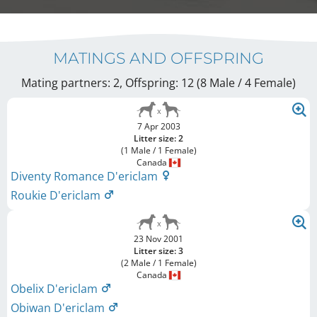
MATINGS AND OFFSPRING
Mating partners: 2, Offspring: 12 (8 Male / 4 Female
)
7 Apr 2003
Litter size: 2
(1 Male / 1 Female)
Canada
Diventy Romance D'ericlam
Roukie D'ericlam
23 Nov 2001
Litter size: 3
(2 Male / 1 Female)
Canada
Obelix D'ericlam
Obiwan D'ericlam