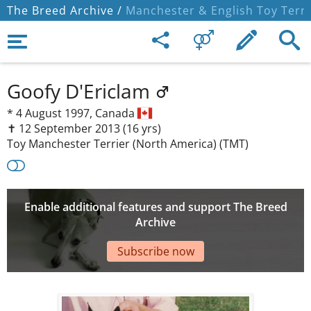
The Breed Archive /
Manchester & English Toy Terri
Goofy D'Ericlam
*
4 August 1997,
Canada
✝︎ 12 September 2013
(16 yrs)
Toy Manchester Terrier (North America) (TMT)
Enable additional features and support The Breed
Archive
Subscribe now