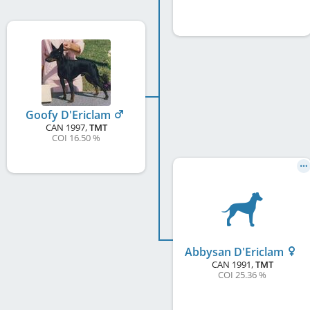
Goofy D'Ericlam
CAN
1997
,
TMT
COI 16.50 %
Abbysan D'Ericlam
CAN
1991
,
TMT
COI 25.36 %