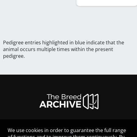
Pedigree entries highlighted in blue indicate that the
animal occurs multiple times within the present
pedigree.
We use cookies in order to guarantee the full range
LEGAL NOTICE