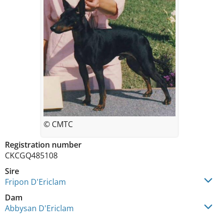
© CMTC
Registration number
CKCGQ485108
Sire
Fripon D'Ericlam
Dam
Abbysan D'Ericlam