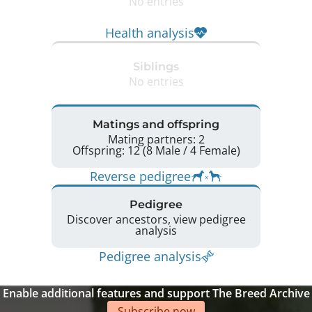
No entries
Health analysis
Siblings
No entries
Matings and offspring
Mating partners: 2
Offspring: 12 (8 Male / 4 Female)
Reverse pedigree
Pedigree
Discover ancestors, view pedigree
analysis
Pedigree analysis
Enable additional features and support The Breed Archive
Subscribe now