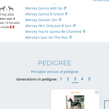
Mersey Gunna Add Up
Mersey Gunna B Grand
4 Feb 2002
itter size: 6
Mersey Gunner Girl
ale / 4 Female)
Mersey He's Only Just B Gun
Canada
Mersey You're Gunna Be Charmed
Mersey's Gun On The Run
PEDIGREE
Printable version of pedigree
1
2
3
4
5
Generations in pedigree:
US CH