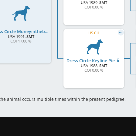
USA
1989
,
SMT
COI 0.00 %
Dress Circle Moneyinthebank
US CH
USA
1991
,
SMT
COI 17.00 %
Dress Circle Keyline Pie
USA
1988
,
SMT
COI 0.00 %
 the animal occurs multiple times within the present pedigree.