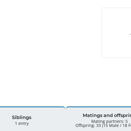
Matings and offspri
Siblings
Mating partners: 5
1 entry
Offspr