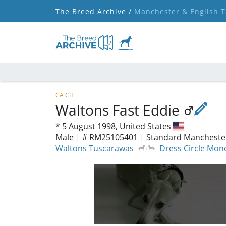
The Breed Archive /
Manchester & English T
CA CH
Waltons Fast Eddie
*
5 August 1998,
United States
Male
|
# RM25105401
|
Standard Manchester
Waltons Tuscarawas
Dress Circle Mon