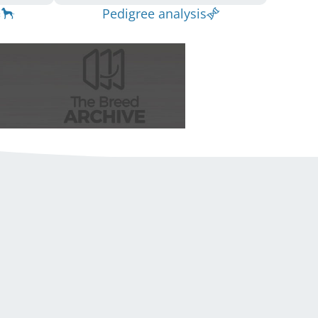
Pedigree analysis