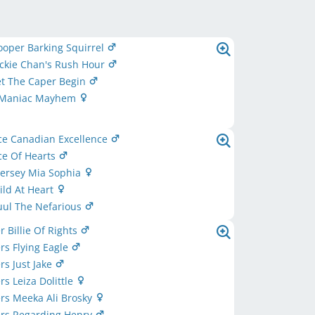
oper Barking Squirrel
ckie Chan's Rush Hour
et The Caper Begin
 Maniac Mayhem
ce Canadian Excellence
ce Of Hearts
ersey Mia Sophia
ld At Heart
uul The Nefarious
r Billie Of Rights
ers Flying Eagle
rs Just Jake
rs Leiza Dolittle
ers Meeka Ali Brosky
ers Regarding Henry