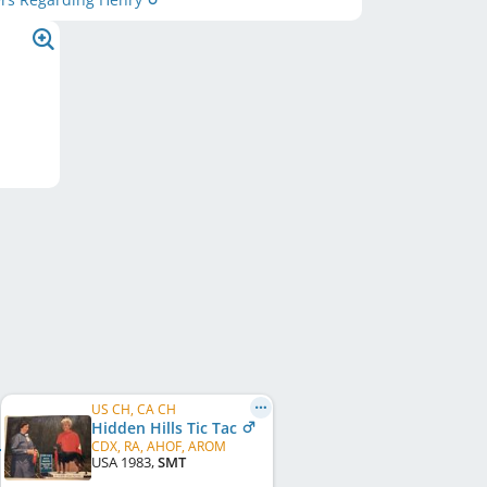
US CH, CA CH
Hidden Hills Tic Tac
CDX, RA, AHOF, AROM
USA
1983
,
SMT