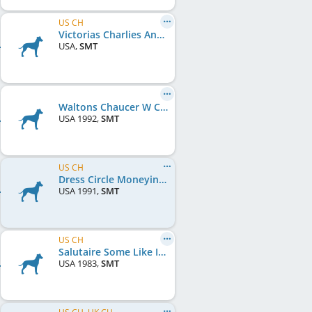
US CH
Victorias Charlies Angel
USA
,
SMT
Waltons Chaucer W Churchill
USA
1992
,
SMT
US CH
Dress Circle Moneyinthebank
USA
1991
,
SMT
US CH
Salutaire Some Like It Hot
USA
1983
,
SMT