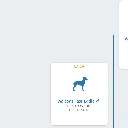
W
CA CH
Waltons Fast Eddie
USA
1998
,
SMT
COI 16.56 %