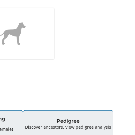
ng
Pedigree
Discover ancestors, view pedigree analysis
ing: 33 (15 Male / 18 Female)