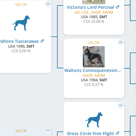
US CH
Victoria's Lord Percival
UD, CGC, AHOF, AROM
USA
1985
,
SMT
COI 23.08 %
altons Tuscarawas
US CH
USA
1996
,
SMT
COI 0.00 %
Waltons Connoquenessing
AHOF, AROM
USA
1994
,
SMT
COI 8.27 %
US CH
Dress Circle Free Flight