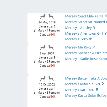
Mersey Cead Mile Failte
Mersey Streetcar Named 
24 May 2019
Litter size: 5
Mersey's Ainsley
(1 Male / 4 Female)
Mersey's Allentown Girl
Canada
Mersey's Teko
Mersey Me Roxy
Mersey Spencer 4 Hire ore
9 Apr 2007
Litter size: 3
Mersey's Sadie Rose Ken
(1 Male / 2 Female)
Canada
Mersey Baxter Take A Bo
Mersey California Girl
10 Oct 2002
Litter size: 4
Mersey I Dare You
(1 Male / 3 Female)
Mersey Kasca Solar Eclip
Canada