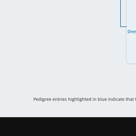
Pedigree entries highlighted in blue indicate that