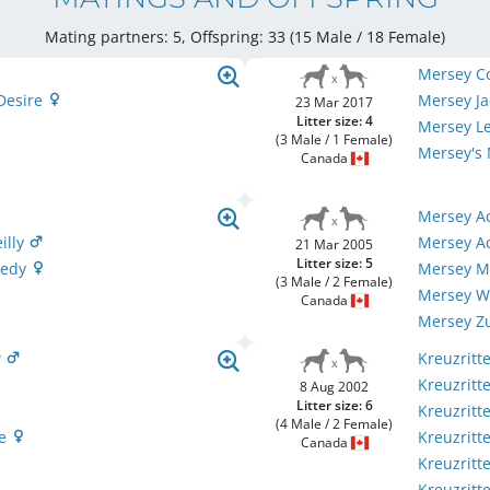
Mating partners: 5, Offspring: 33 (15 Male / 18 Female
)
Mersey Co
Desire
Mersey Ja
23 Mar 2017
Litter size: 4
Mersey L
(3 Male / 1 Female)
Mersey's
Canada
Mersey A
illy
Mersey A
21 Mar 2005
Litter size: 5
nedy
Mersey M
(3 Male / 2 Female)
Mersey Wi
Canada
Mersey Z
w
Kreuzritte
Kreuzritt
8 Aug 2002
Litter size: 6
Kreuzritte
(4 Male / 2 Female)
se
Kreuzritte
Canada
Kreuzritt
Kreuzritt