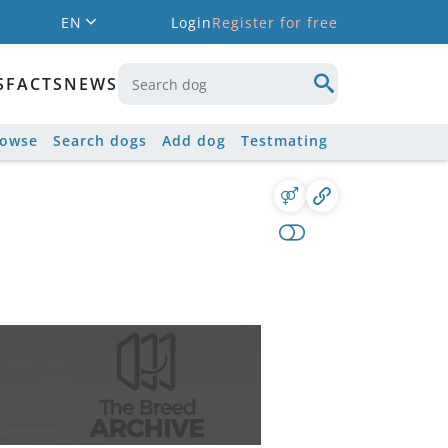
EN
Login
Register for free
S
FACTS
NEWS
rowse
Search dogs
Add dog
Testmating