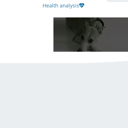
Health analysis