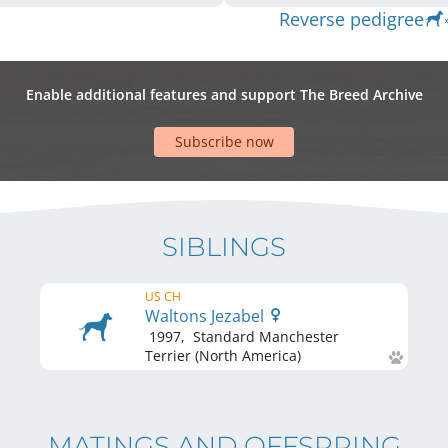
Reverse pedigree
Enable additional features and support The Breed Archive
Subscribe now
SIBLINGS
US CH
Waltons Jezabel
1997
,
Standard Manchester
Terrier (North America)
MATINGS AND OFFSPRING