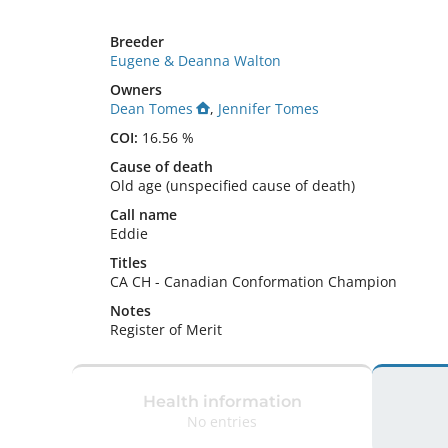
Breeder
Eugene & Deanna Walton
Owners
Dean Tomes
,
Jennifer Tomes
COI:
16.56 %
Cause of death
Old age (unspecified cause of death)
Call name
Eddie
Titles
CA CH
-
Canadian Conformation Champion
Notes
Register of Merit 
Health information
No entries