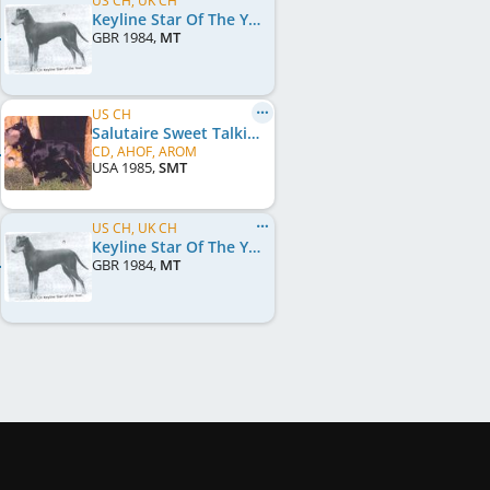
US CH, UK CH
Keyline Star Of The Year
GBR
1984
,
MT
US CH
Salutaire Sweet Talkin Man
CD, AHOF, AROM
USA
1985
,
SMT
US CH, UK CH
Keyline Star Of The Year
GBR
1984
,
MT