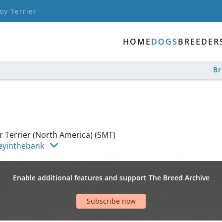
oy Terrier
HOME
DOGS
BREEDER
B
 Terrier (North America) (SMT)
eyinthebank
Enable additional features and support The Breed Archive
Subscribe now