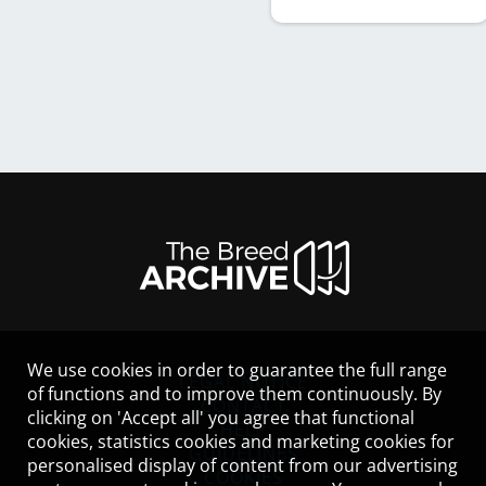
We use cookies in order to guarantee the full range
LEGAL NOTICE
of functions and to improve them continuously. By
CONTACT
clicking on 'Accept all' you agree that functional
HELP
cookies, statistics cookies and marketing cookies for
GUIDELINES
personalised display of content from our advertising
COOKIES