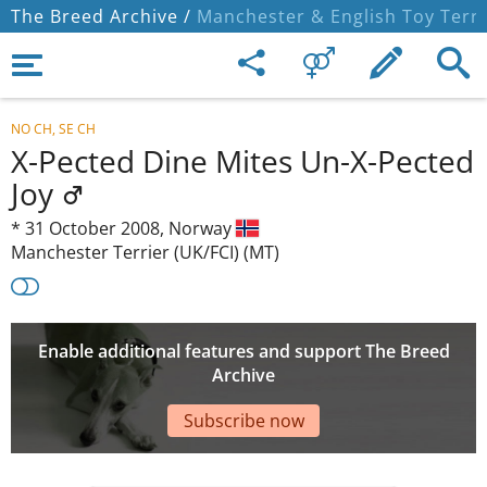
The Breed Archive /
Manchester & English Toy Terri
NO CH, SE CH
X-Pected Dine Mites Un-X-Pected
Joy
*
31 October 2008,
Norway
Manchester Terrier (UK/FCI) (MT)
Enable additional features and support The Breed
Archive
Subscribe now