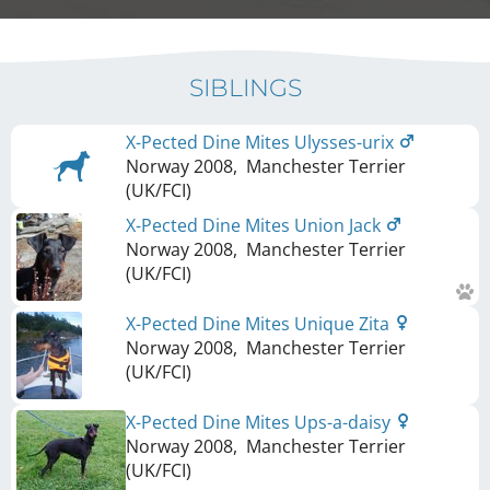
SIBLINGS
X-Pected Dine Mites Ulysses-urix
Norway
2008
,
Manchester Terrier
(UK/FCI)
X-Pected Dine Mites Union Jack
Norway
2008
,
Manchester Terrier
(UK/FCI)
X-Pected Dine Mites Unique Zita
Norway
2008
,
Manchester Terrier
(UK/FCI)
X-Pected Dine Mites Ups-a-daisy
Norway
2008
,
Manchester Terrier
(UK/FCI)