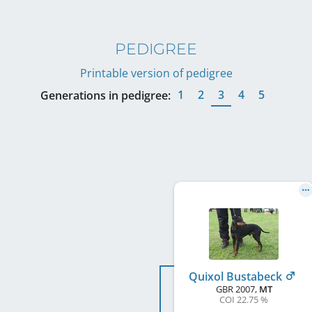
PEDIGREE
Printable version of pedigree
1
2
3
4
5
Generations in pedigree:
Quixol Bustabeck
GBR
2007
,
MT
COI 22.75 %