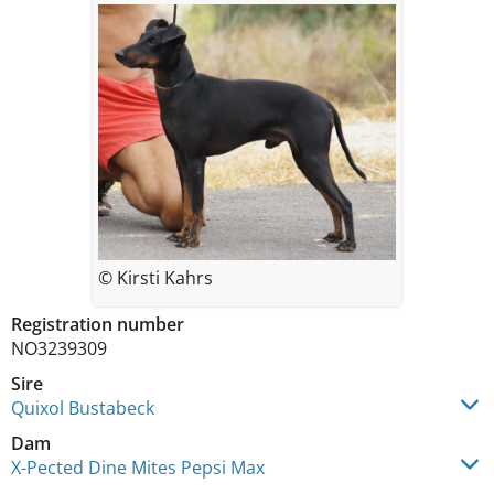
© Kirsti Kahrs
Registration number
NO3239309
Sire
Quixol Bustabeck
Dam
X-Pected Dine Mites Pepsi Max