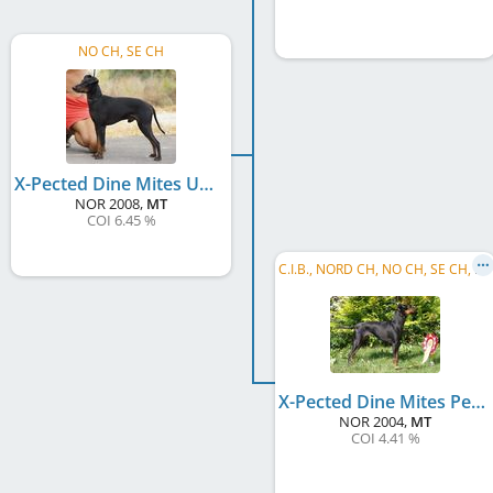
NO CH, SE CH
X-Pected Dine Mites Un-X-Pected Joy
NOR
2008
,
MT
COI 6.45 %
C
.I.B., NORD CH, NO CH, SE CH, DK CH, NO W 2006, NO W 2007, NO W 2010, BE W 2006, SE W 2008, NORD W 2006
X-Pected Dine Mites Pepsi Max
NOR
2004
,
MT
COI 4.41 %