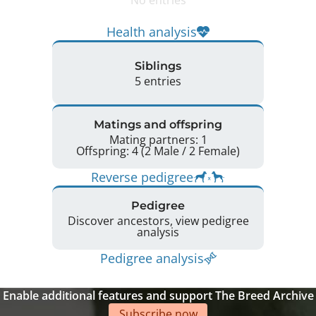
Health analysis
Siblings
5 entries
Matings and offspring
Mating partners: 1
Offspring: 4 (2 Male / 2 Female)
Reverse pedigree
Pedigree
Discover ancestors, view pedigree
analysis
Pedigree analysis
Enable additional features and support The Breed Archive
Subscribe now