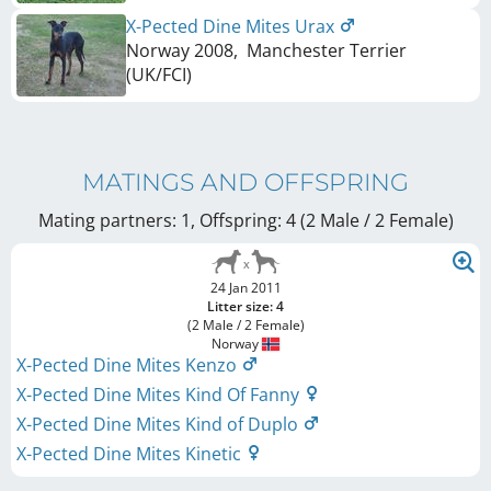
X-Pected Dine Mites Urax
Norway
2008
,
Manchester Terrier
(UK/FCI)
MATINGS AND OFFSPRING
Mating partners: 1, Offspring: 4 (2 Male / 2 Female
)
24 Jan 2011
Litter size: 4
(2 Male / 2 Female)
Norway
X-Pected Dine Mites Kenzo
X-Pected Dine Mites Kind Of Fanny
X-Pected Dine Mites Kind of Duplo
X-Pected Dine Mites Kinetic