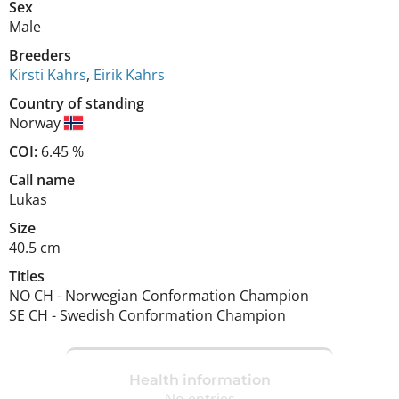
Sex
Male
Breeders
Kirsti Kahrs
,
Eirik Kahrs
Country of standing
Norway
COI:
6.45 %
Call name
Lukas
Size
40.5 cm
Titles
NO CH
-
Norwegian Conformation Champion
SE CH
-
Swedish Conformation Champion
Health information
No entries