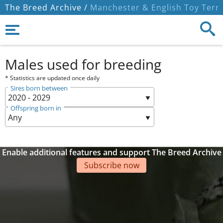
The Breed Archive /
Manchester & English Toy Terri
Males used for breeding
* Statistics are updated once daily
Sires born between
Offspring born in
Enable additional features and support The Breed Archive
Subscribe now