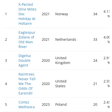
X-Pected
Dine Mites
4.13
1
Doc
2021
Norway
34
%
Holiday At
Holtaire
Eaglespur
Zidane of
4.00
2
2021
Netherlands
33
Old Man
%
River
Digelsa
United
2.91
3
Double
2020
24
Kingdom
%
Agent
Raintrees
Never Tell
United
2.55
4
Me The
2020
21
States
%
Odds Of
Earendil
Cortez
2.43
5
2023
Poland
20
Metheora
%