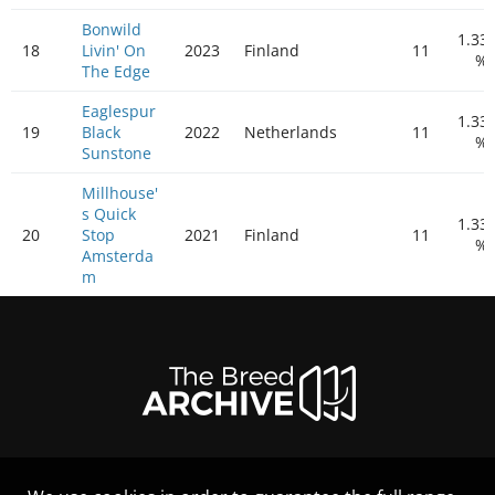
Bonwild
1.33
18
Livin' On
2023
Finland
11
%
The Edge
Eaglespur
1.33
19
Black
2022
Netherlands
11
%
Sunstone
Millhouse'
s Quick
1.33
20
Stop
2021
Finland
11
%
Amsterda
m