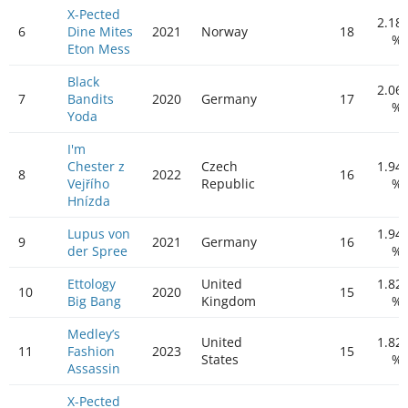
X-Pected
2.18
6
Dine Mites
2021
Norway
18
%
Eton Mess
Black
2.06
7
Bandits
2020
Germany
17
%
Yoda
I'm
Chester z
Czech
1.94
8
2022
16
Vejřího
Republic
%
Hnízda
Lupus von
1.94
9
2021
Germany
16
der Spree
%
Ettology
United
1.82
10
2020
15
Big Bang
Kingdom
%
Medley’s
United
1.82
11
Fashion
2023
15
States
%
Assassin
X-Pected