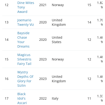
Dine Mites
1.82
12
2021
Norway
15
Tony
%
Award
Joemario
United
1.70
13
2020
14
Twenty Viz
Kingdom
%
Bayside
Chase
United
1.46
14
2020
12
Your
States
%
Dreams
Magicus
1.46
15
Silvestris
2023
Norway
12
%
Fairy Tail
Wystry
Depths Of
United
1.46
16
2023
12
Glory For
Kingdom
%
Sizlin
Black
1.33
17
Idol's
2022
Italy
11
%
Ascari