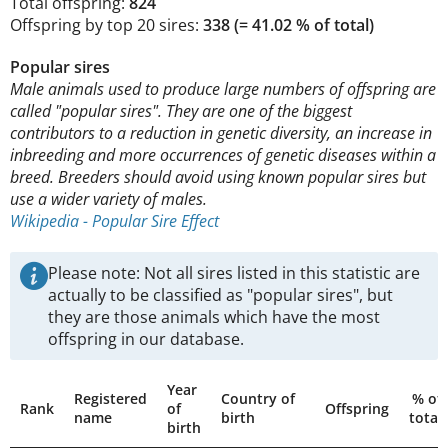
Total offspring:
824
Offspring by top 20 sires:
338 (= 41.02 % of total)
Popular sires
Male animals used to produce large numbers of offspring are
called "popular sires". They are one of the biggest
contributors to a reduction in genetic diversity, an increase in
inbreeding and more occurrences of genetic diseases within a
breed. Breeders should avoid using known popular sires but
use a wider variety of males.
Wikipedia - Popular Sire Effect
Please note: Not all sires listed in this statistic are
actually to be classified as "popular sires", but
they are those animals which have the most
offspring in our database.
Year
Registered
Country of
% of
Rank
of
Offspring
name
birth
total
birth