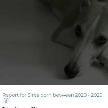
Report for Sires born between
2020 - 2029